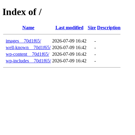
Index of /
Name
Last modified
Size
Description
images__70d1f65/
2026-07-09 16:42
-
well-known__70d1f65/
2026-07-09 16:42
-
wp-content__70d1f65/
2026-07-09 16:42
-
wp-includes__70d1f65/
2026-07-09 16:42
-