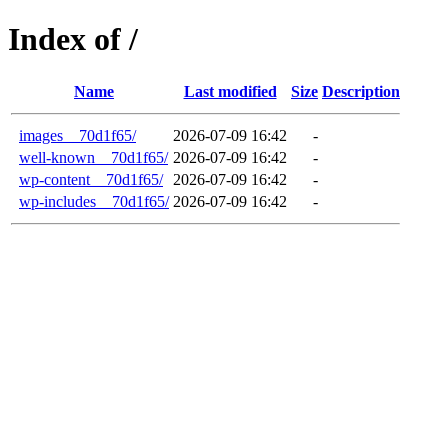
Index of /
Name
Last modified
Size
Description
images__70d1f65/
2026-07-09 16:42
-
well-known__70d1f65/
2026-07-09 16:42
-
wp-content__70d1f65/
2026-07-09 16:42
-
wp-includes__70d1f65/
2026-07-09 16:42
-