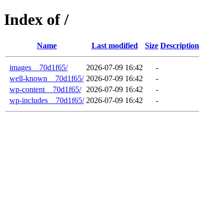
Index of /
Name
Last modified
Size
Description
images__70d1f65/
2026-07-09 16:42
-
well-known__70d1f65/
2026-07-09 16:42
-
wp-content__70d1f65/
2026-07-09 16:42
-
wp-includes__70d1f65/
2026-07-09 16:42
-