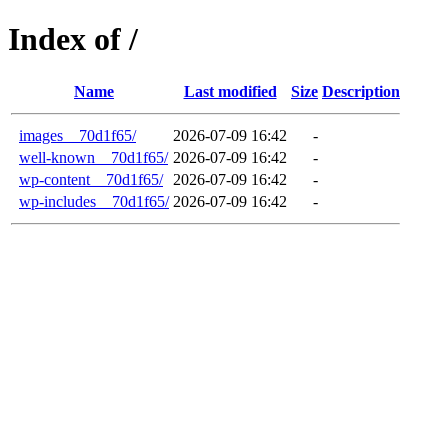
Index of /
Name
Last modified
Size
Description
images__70d1f65/
2026-07-09 16:42
-
well-known__70d1f65/
2026-07-09 16:42
-
wp-content__70d1f65/
2026-07-09 16:42
-
wp-includes__70d1f65/
2026-07-09 16:42
-